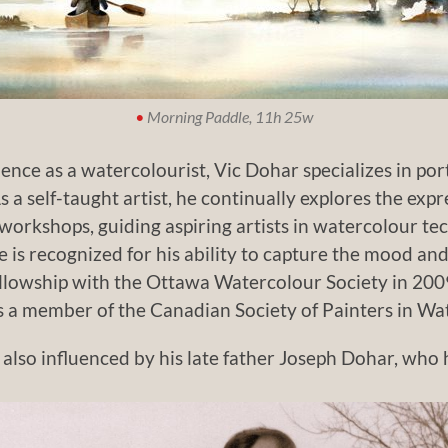
•
Morning Paddle, 11h 25w
nce as a watercolourist, Vic Dohar specializes in por
 a self-taught artist, he continually explores the exp
workshops, guiding aspiring artists in watercolour tec
 is recognized for his ability to capture the mood a
llowship with the Ottawa Watercolour Society in 200
s a member of the Canadian Society of Painters in Wa
 also influenced by his late father Joseph Dohar, who h