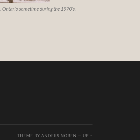
on, Ontario sometime during the 1970’s.
THEME BY
ANDERS NOREN
—
UP ↑