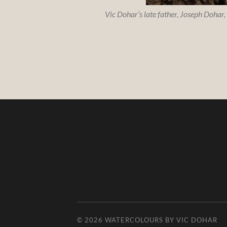
Vic Dohar’s late father, Joseph Dohar,
© 2026
WATERCOLOURS BY VIC DOHAR