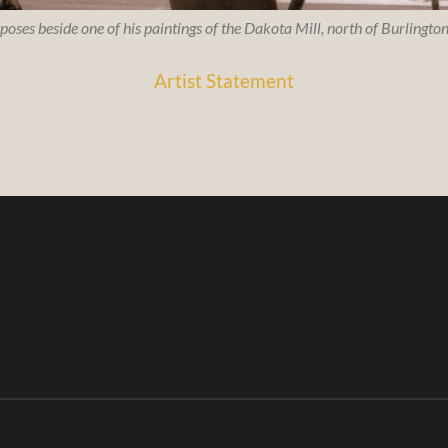
 poses beside one of his paintings of the Dakota Mill, north of Burlingt
Artist Statement