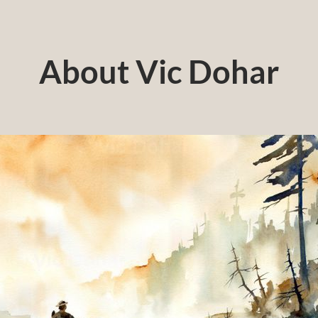
About Vic Dohar