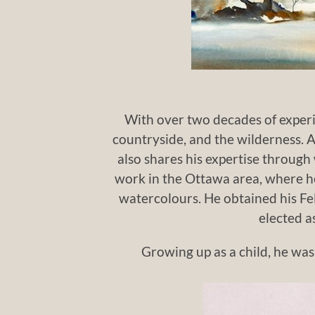
With over two decades of experie
countryside, and the wilderness. As
also shares his expertise through 
work in the Ottawa area, where he
watercolours. He obtained his Fe
elected a
Growing up as a child, he was