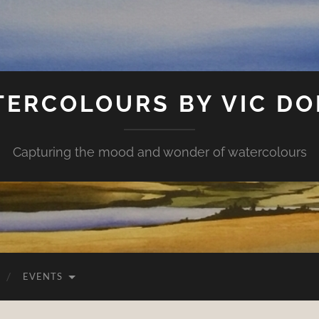
ERCOLOURS BY VIC D
Capturing the mood and wonder of watercolours
EVENTS