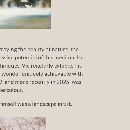
traying the beauty of nature, the
ressive potential of this medium. He
hniques. Vic regularly exhibits his
nd wonder uniquely achievable with
9, and more recently in 2025, was
tercolour.
imself was a landscape artist.