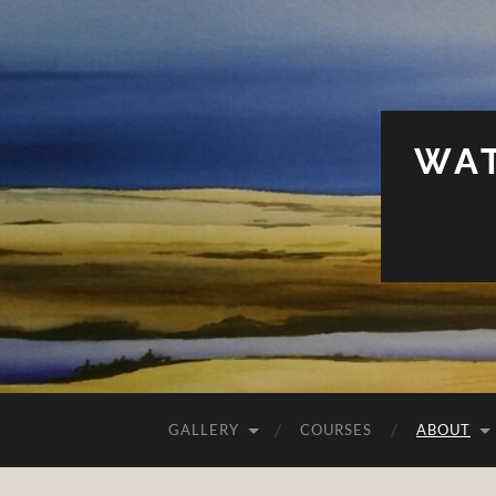
WAT
GALLERY
COURSES
ABOUT